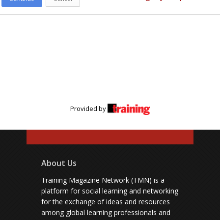
Provided by
About Us
Training Magazine Network (TMN) is a
platform for social learning and networking
for the exchange of ideas and resources
among global learning professionals and