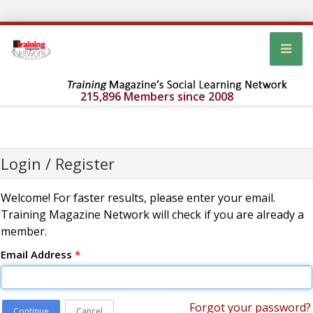
215,896 Members since 2008
Login / Register
Welcome! For faster results, please enter your email.
Training Magazine Network will check if you are already a
member.
Email Address
*
Forgot your password?
Continue
Cancel