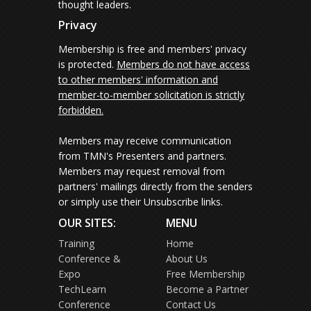
thought leaders.
Privacy
Membership is free and members' privacy
is protected.
Members do not have access
to other members' information and
member-to-member solicitation is strictly
forbidden.
Members may receive communication
from TMN's Presenters and partners.
Members may request removal from
partners' mailings directly from the senders
or simply use their Unsubscribe links.
OUR SITES:
MENU
Training
Home
Conference &
About Us
Expo
Free Membership
TechLearn
Become a Partner
Conference
Contact Us