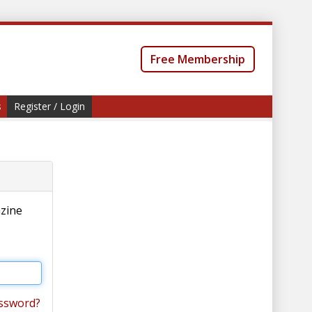
Free Membership
s
Register / Login
azine
ssword?