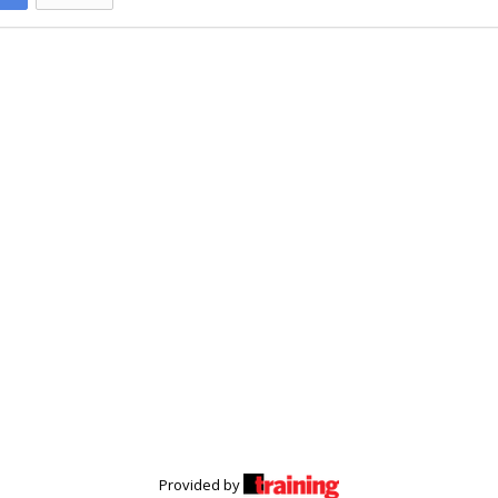
Provided by