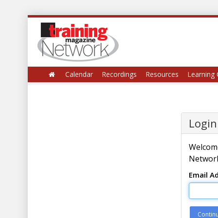
Calendar
Recordings
Resources
Learning 
Login
Welcome
Network
Email A
Contin