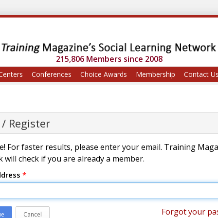
215,806 Members since 2008
Centers
Conferences
Choice Awards
Membership
Contact U
 / Register
! For faster results, please enter your email. Training Mag
 will check if you are already a member.
ddress
*
Forgot your pa
ue
Cancel