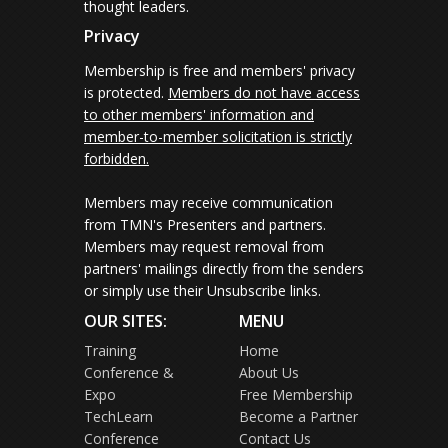
thought leaders.
Privacy
Membership is free and members' privacy
is protected.
Members do not have access
to other members' information and
member-to-member solicitation is strictly
forbidden.
Members may receive communication
from TMN's Presenters and partners.
Members may request removal from
partners' mailings directly from the senders
or simply use their Unsubscribe links.
OUR SITES:
MENU
Training
Home
Conference &
About Us
Expo
Free Membership
TechLearn
Become a Partner
Conference
Contact Us