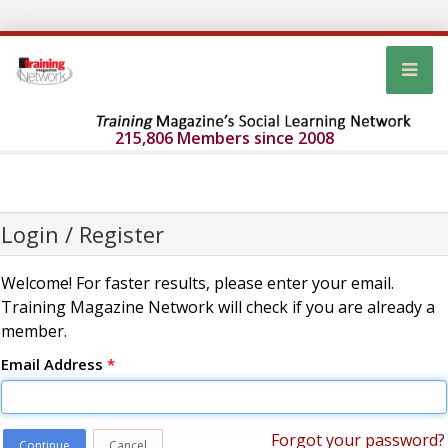
215,806 Members since 2008
Login / Register
Welcome! For faster results, please enter your email.
Training Magazine Network will check if you are already a
member.
Email Address
*
Forgot your password?
Continue
Cancel