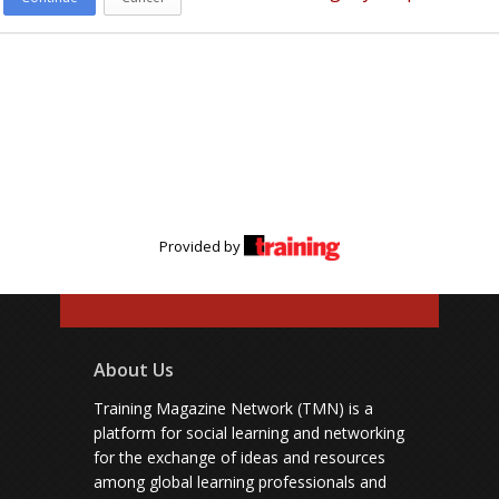
Provided by
About Us
Training Magazine Network (TMN) is a
platform for social learning and networking
for the exchange of ideas and resources
among global learning professionals and