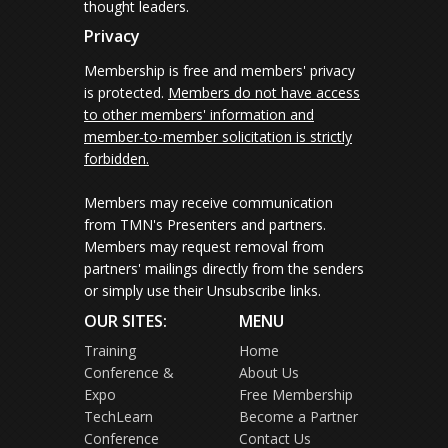
thought leaders.
Privacy
Membership is free and members' privacy
is protected.
Members do not have access
to other members' information and
member-to-member solicitation is strictly
forbidden.
Members may receive communication
from TMN's Presenters and partners.
Members may request removal from
partners' mailings directly from the senders
or simply use their Unsubscribe links.
OUR SITES:
MENU
Training
Home
Conference &
About Us
Expo
Free Membership
TechLearn
Become a Partner
Conference
Contact Us