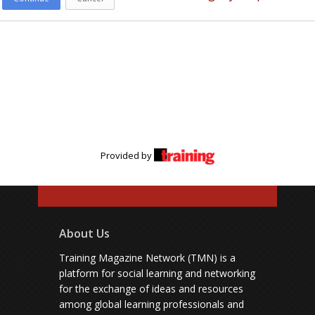
Provided by
About Us
Training Magazine Network (TMN) is a
platform for social learning and networking
for the exchange of ideas and resources
among global learning professionals and