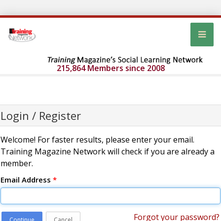
215,864 Members since 2008
Login / Register
Welcome! For faster results, please enter your email.
Training Magazine Network will check if you are already a
member.
Email Address
*
Forgot your password?
Continue
Cancel