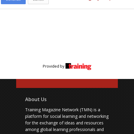
Provided by
About Us
Training Magazine Network (TMN) is a
platform for social learning and networking
for the exchange of ideas and resources
among global learning professionals and