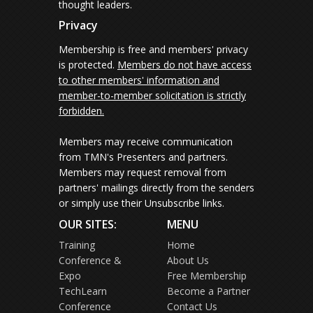
thought leaders.
Privacy
Membership is free and members' privacy
is protected.
Members do not have access
to other members' information and
member-to-member solicitation is strictly
forbidden.
Members may receive communication
from TMN's Presenters and partners.
Members may request removal from
partners' mailings directly from the senders
or simply use their Unsubscribe links.
OUR SITES:
MENU
Training
Home
Conference &
About Us
Expo
Free Membership
TechLearn
Become a Partner
Conference
Contact Us