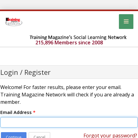
215,896 Members since 2008
Login / Register
Welcome! For faster results, please enter your email.
Training Magazine Network will check if you are already a
member.
Email Address
*
Forgot your password?
Continue
Cancel