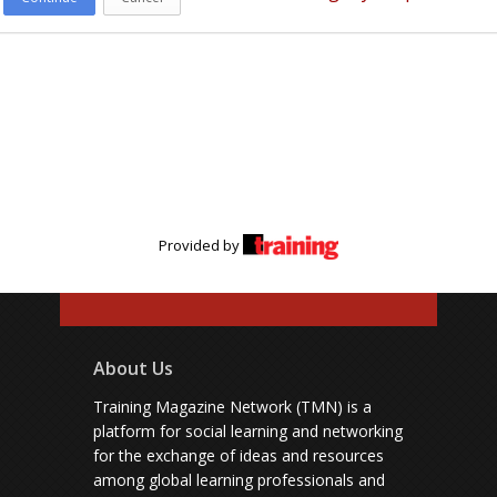
Provided by
About Us
Training Magazine Network (TMN) is a
platform for social learning and networking
for the exchange of ideas and resources
among global learning professionals and