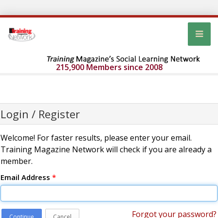
215,900 Members since 2008
Login / Register
Welcome! For faster results, please enter your email.
Training Magazine Network will check if you are already a
member.
Email Address
*
Forgot your password?
Continue
Cancel