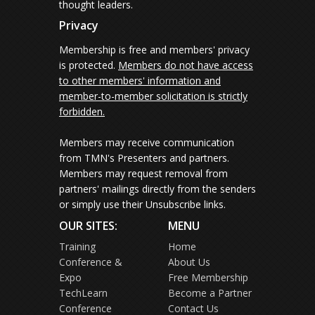
thought leaders.
Privacy
Membership is free and members' privacy
is protected.
Members do not have access
to other members' information and
member-to-member solicitation is strictly
forbidden.
Members may receive communication
from TMN's Presenters and partners.
Members may request removal from
partners' mailings directly from the senders
or simply use their Unsubscribe links.
OUR SITES:
MENU
Training
Home
Conference &
About Us
Expo
Free Membership
TechLearn
Become a Partner
Conference
Contact Us