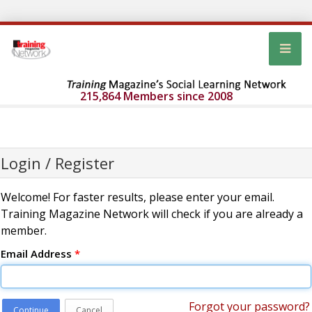
215,864 Members since 2008
Login / Register
Welcome! For faster results, please enter your email.
Training Magazine Network will check if you are already a
member.
Email Address
*
Forgot your password?
Continue
Cancel