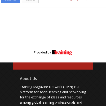
Provided by
About Us
Training Magazine Network (TMN) is a
platform for social learning and networking
for the exchange of ideas and resources
among global learning professionals and