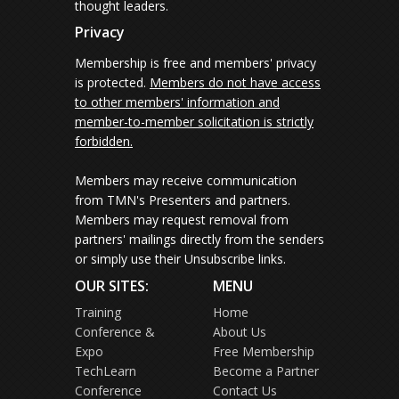
thought leaders.
Privacy
Membership is free and members' privacy
is protected.
Members do not have access
to other members' information and
member-to-member solicitation is strictly
forbidden.
Members may receive communication
from TMN's Presenters and partners.
Members may request removal from
partners' mailings directly from the senders
or simply use their Unsubscribe links.
OUR SITES:
MENU
Training
Home
Conference &
About Us
Expo
Free Membership
TechLearn
Become a Partner
Conference
Contact Us