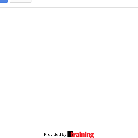
Provided by