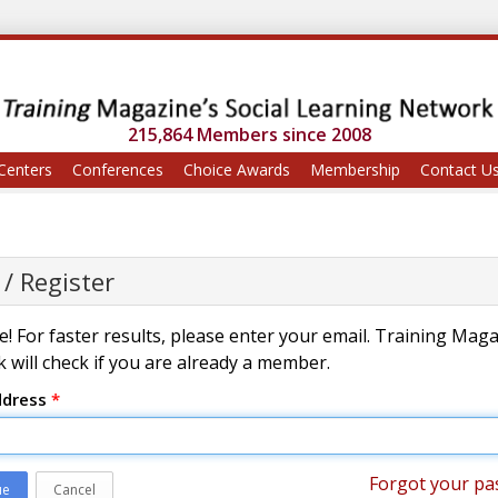
215,864 Members since 2008
Centers
Conferences
Choice Awards
Membership
Contact U
 / Register
! For faster results, please enter your email. Training Mag
 will check if you are already a member.
ddress
*
Forgot your pa
ue
Cancel