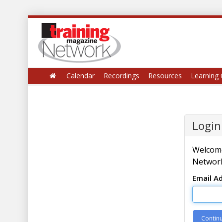
Calendar
Recordings
Resources
Learning 
Login
Welcome
Network
Email A
Contin