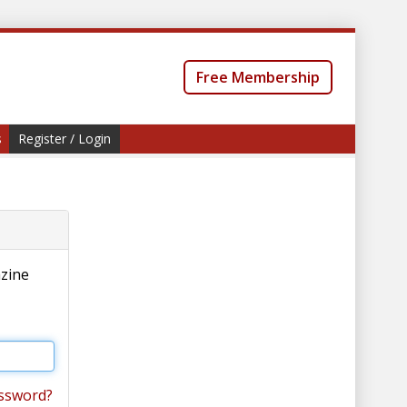
Free Membership
s
Register / Login
azine
ssword?