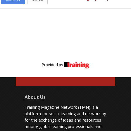
Provided by
About Us
Training Magazine Network (TMN) is a
platform for social learning and networking
for the exchange of ideas and resources
among global learning professionals and