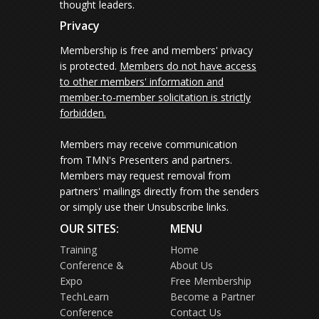
thought leaders.
Privacy
Membership is free and members' privacy
is protected.
Members do not have access
to other members' information and
member-to-member solicitation is strictly
forbidden.
Members may receive communication
from TMN's Presenters and partners.
Members may request removal from
partners' mailings directly from the senders
or simply use their Unsubscribe links.
OUR SITES:
MENU
Training
Home
Conference &
About Us
Expo
Free Membership
TechLearn
Become a Partner
Conference
Contact Us