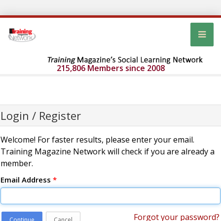
215,806 Members since 2008
Login / Register
Welcome! For faster results, please enter your email.
Training Magazine Network will check if you are already a
member.
Email Address
*
Forgot your password?
Continue
Cancel