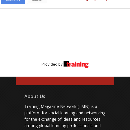
Provided by
About Us
Training Magazine Network (TMN) is a
platform for social learning and networking
for the exchange of ideas and resources
among global learning professionals and