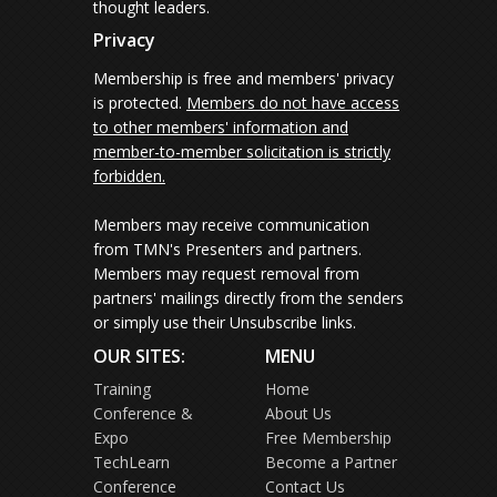
thought leaders.
Privacy
Membership is free and members' privacy
is protected.
Members do not have access
to other members' information and
member-to-member solicitation is strictly
forbidden.
Members may receive communication
from TMN's Presenters and partners.
Members may request removal from
partners' mailings directly from the senders
or simply use their Unsubscribe links.
OUR SITES:
MENU
Training
Home
Conference &
About Us
Expo
Free Membership
TechLearn
Become a Partner
Conference
Contact Us