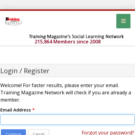
215,864 Members since 2008
Login / Register
Welcome! For faster results, please enter your email.
Training Magazine Network will check if you are already a
member.
Email Address
*
Forgot your password?
Continue
Cancel