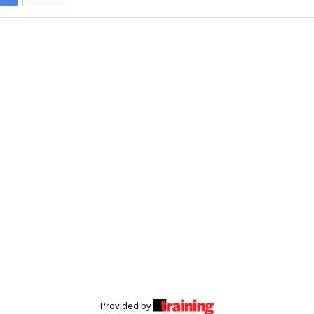
Provided by