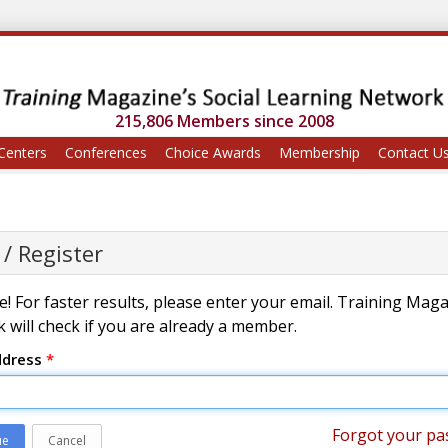
215,806 Members since 2008
Centers
Conferences
Choice Awards
Membership
Contact U
 / Register
! For faster results, please enter your email. Training Mag
 will check if you are already a member.
ddress
*
Forgot your pa
ue
Cancel