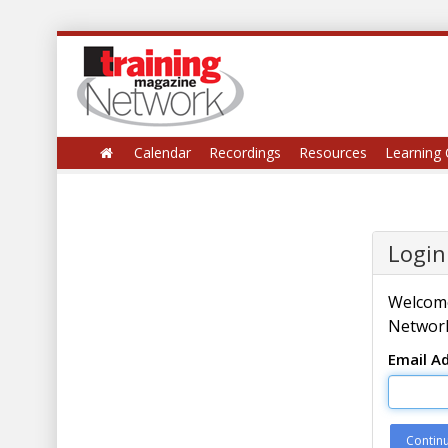
Calendar
Recordings
Resources
Learning 
Login
Welcome
Network
Email A
Contin