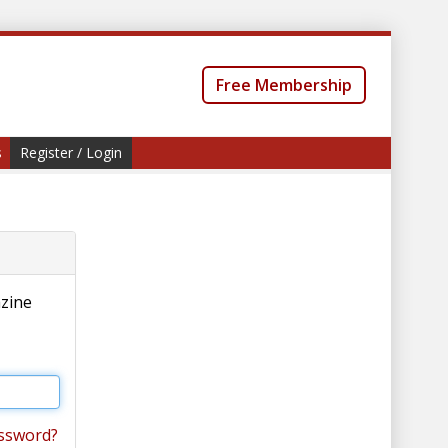
Free Membership
s
Register / Login
azine
ssword?