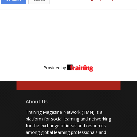
Provided by
About Us
Training Magazine Network (TMN) is a
platform for social learning and networking
for the exchange of ideas and resources
among global learning professionals and