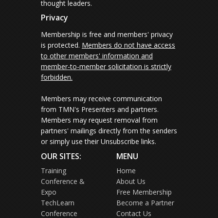
thought leaders.
Privacy
Membership is free and members' privacy
is protected.
Members do not have access
to other members' information and
member-to-member solicitation is strictly
forbidden.
Members may receive communication
from TMN's Presenters and partners.
Members may request removal from
partners' mailings directly from the senders
or simply use their Unsubscribe links.
OUR SITES:
MENU
Training
Home
Conference &
About Us
Expo
Free Membership
TechLearn
Become a Partner
Conference
Contact Us