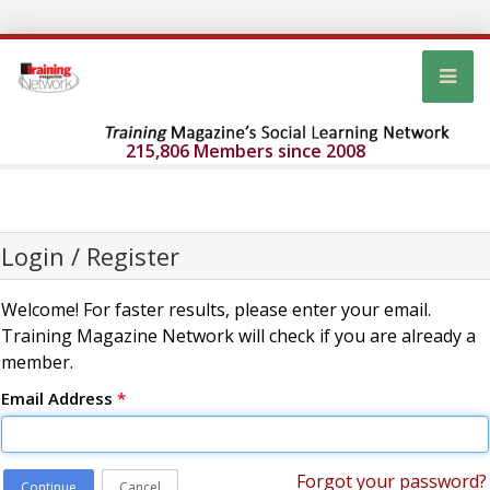
215,806 Members since 2008
Login / Register
Welcome! For faster results, please enter your email.
Training Magazine Network will check if you are already a
member.
Email Address
*
Forgot your password?
Continue
Cancel