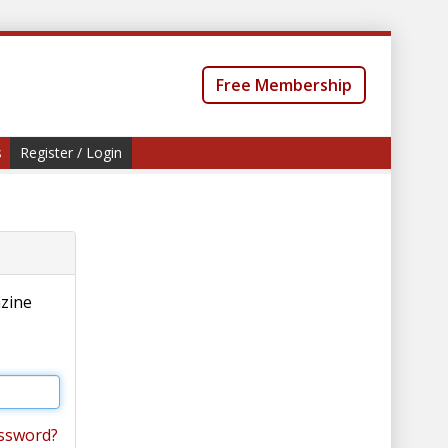
Free Membership
s
Register / Login
azine
ssword?