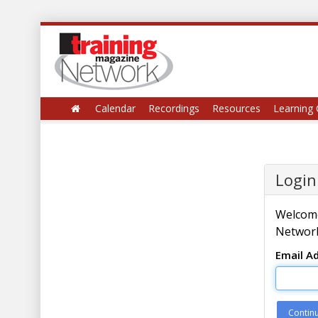
Calendar
Recordings
Resources
Learning 
Login
Welcome
Network
Email A
Contin