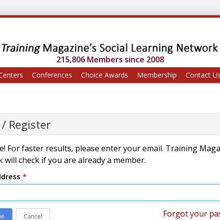
215,806 Members since 2008
Centers
Conferences
Choice Awards
Membership
Contact U
 / Register
! For faster results, please enter your email. Training Mag
 will check if you are already a member.
ddress
*
Forgot your pa
ue
Cancel