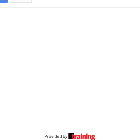
Provided by