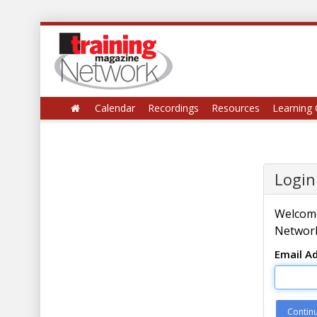
Calendar
Recordings
Resources
Learning 
Login
Welcome
Network
Email A
Contin