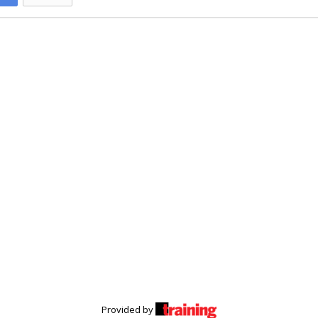
Provided by