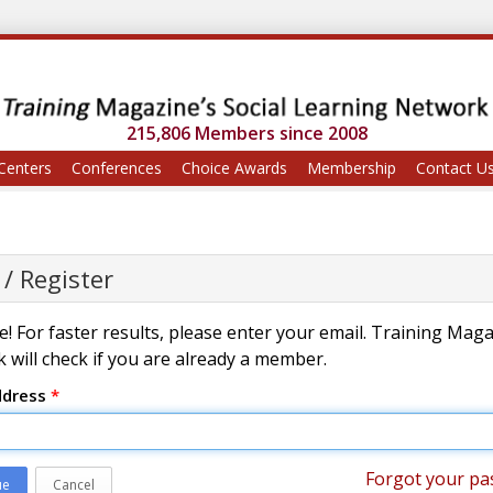
215,806 Members since 2008
Centers
Conferences
Choice Awards
Membership
Contact U
 / Register
! For faster results, please enter your email. Training Mag
 will check if you are already a member.
ddress
*
Forgot your pa
ue
Cancel