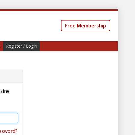
Free Membership
s
Register / Login
azine
ssword?