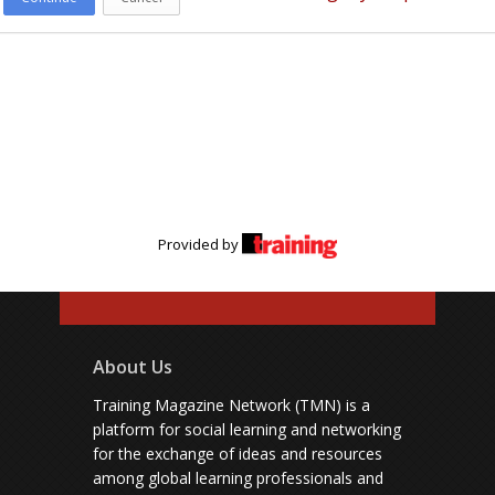
Provided by
About Us
Training Magazine Network (TMN) is a
platform for social learning and networking
for the exchange of ideas and resources
among global learning professionals and