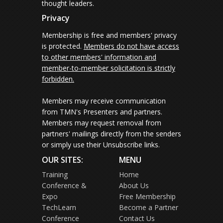
thought leaders.
Privacy
Membership is free and members' privacy
is protected.
Members do not have access
to other members' information and
member-to-member solicitation is strictly
forbidden.
Members may receive communication
from TMN's Presenters and partners.
Members may request removal from
partners' mailings directly from the senders
or simply use their Unsubscribe links.
OUR SITES:
MENU
Training
Home
Conference &
About Us
Expo
Free Membership
TechLearn
Become a Partner
Conference
Contact Us