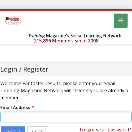
215,896 Members since 2008
Login / Register
Welcome! For faster results, please enter your email.
Training Magazine Network will check if you are already a
member.
Email Address
*
Forgot your password?
Continue
Cancel