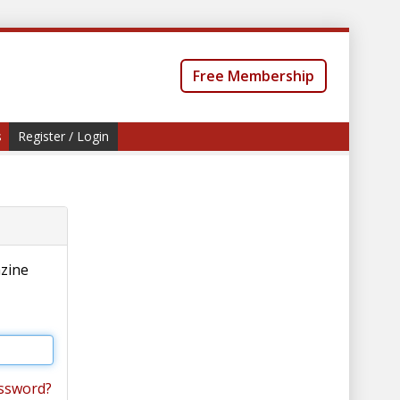
Free Membership
s
Register / Login
azine
ssword?