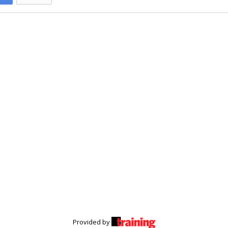
Provided by