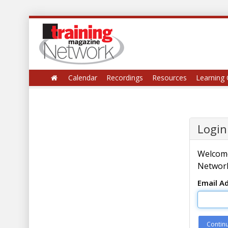
Calendar
Recordings
Resources
Learning 
Login
Welcome
Network
Email A
Contin