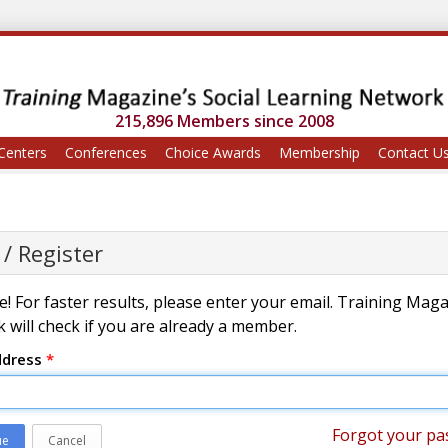
215,896 Members since 2008
Centers
Conferences
Choice Awards
Membership
Contact U
 / Register
! For faster results, please enter your email. Training Mag
 will check if you are already a member.
ddress
*
Forgot your pa
ue
Cancel