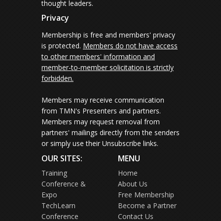
thought leaders.
Privacy
Membership is free and members' privacy
is protected.
Members do not have access
to other members' information and
member-to-member solicitation is strictly
forbidden.
Members may receive communication
from TMN's Presenters and partners.
Members may request removal from
partners' mailings directly from the senders
or simply use their Unsubscribe links.
OUR SITES:
MENU
Training
Home
Conference &
About Us
Expo
Free Membership
TechLearn
Become a Partner
Conference
Contact Us