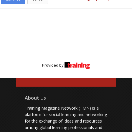
Provided by
About Us
Training Magazine Network (TMN) is a
platform for social learning and networking
for the exchange of ideas and resources
among global learning professionals and