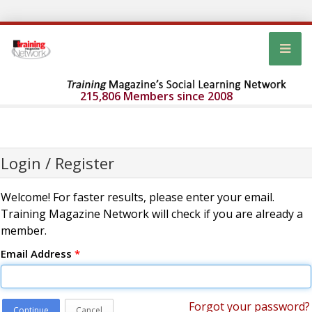
215,806 Members since 2008
Login / Register
Welcome! For faster results, please enter your email.
Training Magazine Network will check if you are already a
member.
Email Address
*
Forgot your password?
Continue
Cancel