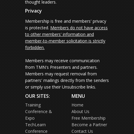
thought leaders.
Privacy
Membership is free and members' privacy
is protected.
Members do not have access
to other members' information and
member-to-member solicitation is strictly
forbidden.
Members may receive communication
from TMN's Presenters and partners.
Members may request removal from
partners' mailings directly from the senders
or simply use their Unsubscribe links.
OUR SITES:
MENU
Training
Home
Conference &
About Us
Expo
Free Membership
TechLearn
Become a Partner
Conference
Contact Us