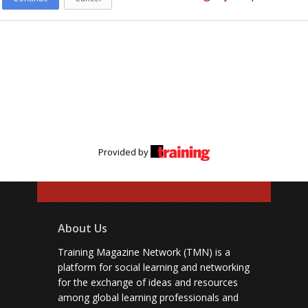
Provided by
About Us
Training Magazine Network (TMN) is a
platform for social learning and networking
for the exchange of ideas and resources
among global learning professionals and