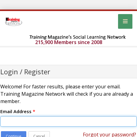
215,900 Members since 2008
Login / Register
Welcome! For faster results, please enter your email.
Training Magazine Network will check if you are already a
member.
Email Address
*
Forgot your password?
Continue
Cancel