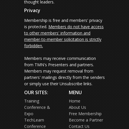
thought leaders.
Privacy
Membership is free and members' privacy
is protected.
Members do not have access
to other members' information and
member-to-member solicitation is strictly
forbidden.
Members may receive communication
from TMN's Presenters and partners.
Members may request removal from
partners' mailings directly from the senders
or simply use their Unsubscribe links.
OUR SITES:
MENU
Training
Home
Conference &
About Us
Expo
Free Membership
TechLearn
Become a Partner
Conference
Contact Us