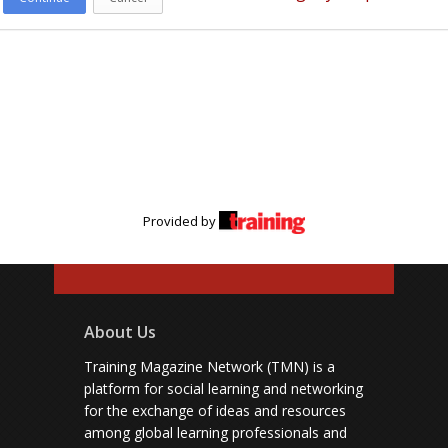
Provided by
About Us
Training Magazine Network (TMN) is a
platform for social learning and networking
for the exchange of ideas and resources
among global learning professionals and