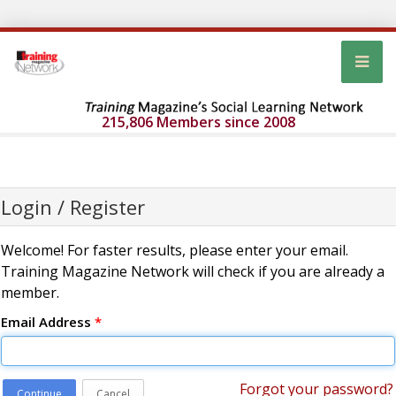
215,806 Members since 2008
Login / Register
Welcome! For faster results, please enter your email.
Training Magazine Network will check if you are already a
member.
Email Address
*
Forgot your password?
Continue
Cancel