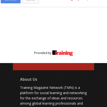
Provided by
About Us
Training Magazine Network (TMN) is a
platform for social learning and networking
for the exchange of ideas and resources
among global learning professionals and