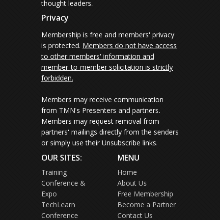
thought leaders.
Privacy
Membership is free and members' privacy
is protected.
Members do not have access
to other members' information and
member-to-member solicitation is strictly
forbidden.
Members may receive communication
from TMN's Presenters and partners.
Members may request removal from
partners' mailings directly from the senders
or simply use their Unsubscribe links.
OUR SITES:
MENU
Training
Home
Conference &
About Us
Expo
Free Membership
TechLearn
Become a Partner
Conference
Contact Us