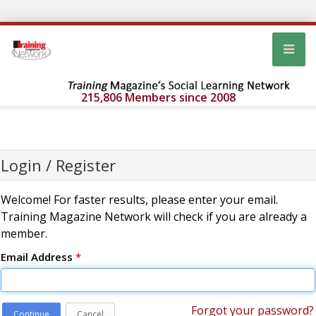
215,806 Members since 2008
Login / Register
Welcome! For faster results, please enter your email.
Training Magazine Network will check if you are already a
member.
Email Address
*
Forgot your password?
Continue
Cancel