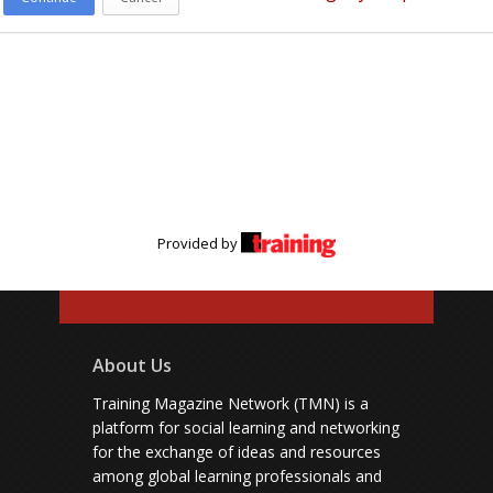
Provided by
About Us
Training Magazine Network (TMN) is a
platform for social learning and networking
for the exchange of ideas and resources
among global learning professionals and