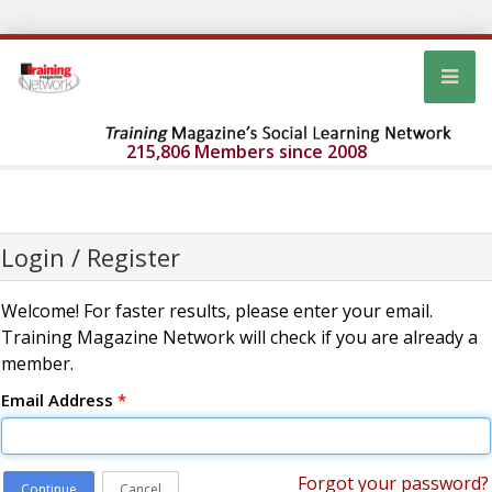
215,806 Members since 2008
Login / Register
Welcome! For faster results, please enter your email.
Training Magazine Network will check if you are already a
member.
Email Address
*
Forgot your password?
Continue
Cancel