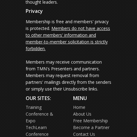
thought leaders.
Privacy
Membership is free and members' privacy
is protected.
Members do not have access
to other members' information and
member-to-member solicitation is strictly
forbidden.
Members may receive communication
from TMN's Presenters and partners.
Members may request removal from
partners' mailings directly from the senders
or simply use their Unsubscribe links.
OUR SITES:
MENU
Training
Home
Conference &
About Us
Expo
Free Membership
TechLearn
Become a Partner
Conference
Contact Us