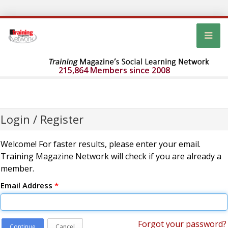
215,864 Members since 2008
Login / Register
Welcome! For faster results, please enter your email.
Training Magazine Network will check if you are already a
member.
Email Address
*
Forgot your password?
Continue
Cancel