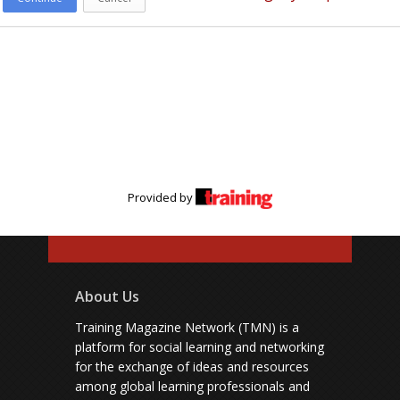
Provided by
About Us
Training Magazine Network (TMN) is a
platform for social learning and networking
for the exchange of ideas and resources
among global learning professionals and