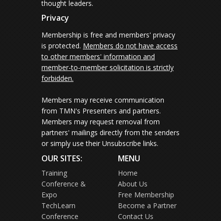
thought leaders.
Privacy
Membership is free and members' privacy
is protected.
Members do not have access
to other members' information and
member-to-member solicitation is strictly
forbidden.
Members may receive communication
from TMN's Presenters and partners.
Members may request removal from
partners' mailings directly from the senders
or simply use their Unsubscribe links.
OUR SITES:
MENU
Training
Home
Conference &
About Us
Expo
Free Membership
TechLearn
Become a Partner
Conference
Contact Us