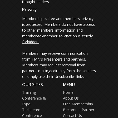
thought leaders.
Privacy
Membership is free and members' privacy
is protected.
Members do not have access
to other members' information and
member-to-member solicitation is strictly
forbidden.
Members may receive communication
from TMN's Presenters and partners.
Members may request removal from
partners' mailings directly from the senders
or simply use their Unsubscribe links.
OUR SITES:
MENU
Training
Home
Conference &
About Us
Expo
Free Membership
TechLearn
Become a Partner
Conference
Contact Us