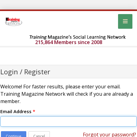
215,864 Members since 2008
Login / Register
Welcome! For faster results, please enter your email.
Training Magazine Network will check if you are already a
member.
Email Address
*
Forgot your password?
Continue
Cancel