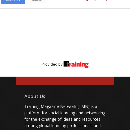
Provided by
About Us
Training Magazine Network (TMN) is a
platform for social learning and networking
for the exchange of ideas and resources
among global learning professionals and