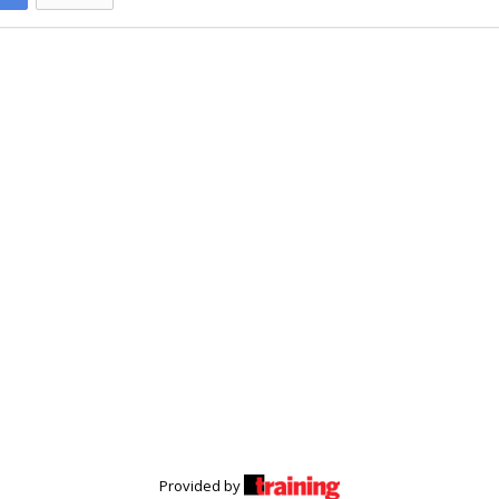
Provided by