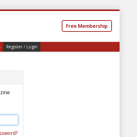
Free Membership
s
Register / Login
azine
ssword?