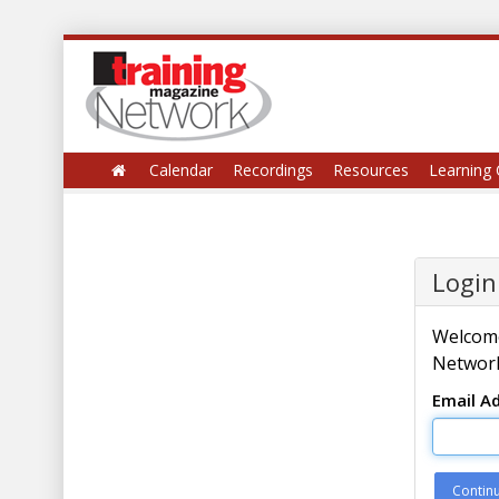
Calendar
Recordings
Resources
Learning 
Login
Welcome
Network
Email A
Contin