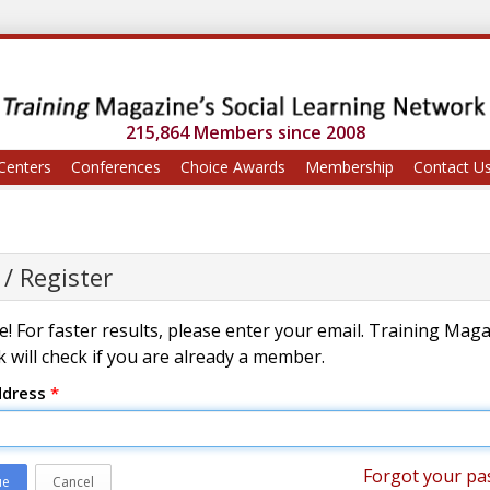
215,864 Members since 2008
Centers
Conferences
Choice Awards
Membership
Contact U
 / Register
! For faster results, please enter your email. Training Mag
 will check if you are already a member.
ddress
*
Forgot your pa
ue
Cancel