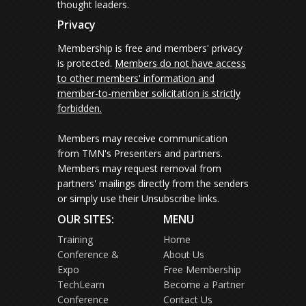
thought leaders.
Privacy
Membership is free and members' privacy
is protected.
Members do not have access
to other members' information and
member-to-member solicitation is strictly
forbidden.
Members may receive communication
from TMN's Presenters and partners.
Members may request removal from
partners' mailings directly from the senders
or simply use their Unsubscribe links.
OUR SITES:
MENU
Training
Home
Conference &
About Us
Expo
Free Membership
TechLearn
Become a Partner
Conference
Contact Us