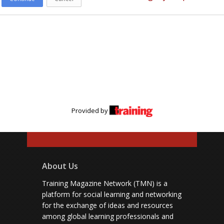
Provided by
About Us
Training Magazine Network (TMN) is a
platform for social learning and networking
for the exchange of ideas and resources
among global learning professionals and