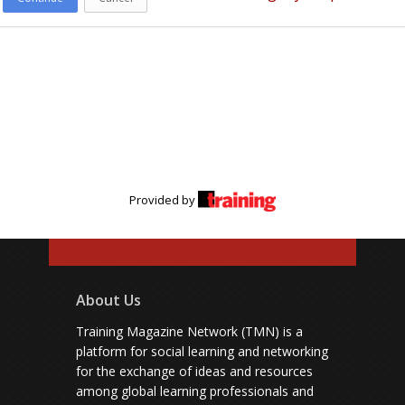
Provided by
About Us
Training Magazine Network (TMN) is a
platform for social learning and networking
for the exchange of ideas and resources
among global learning professionals and