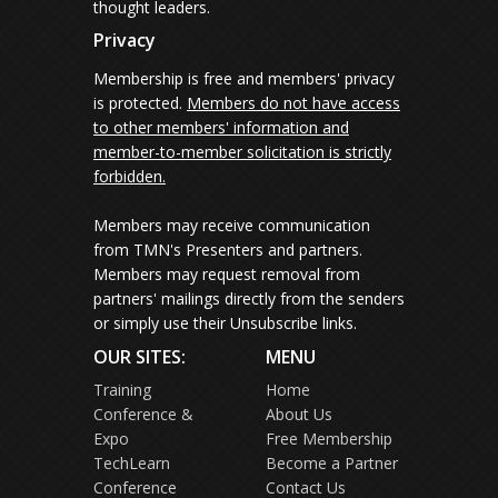
thought leaders.
Privacy
Membership is free and members' privacy
is protected.
Members do not have access
to other members' information and
member-to-member solicitation is strictly
forbidden.
Members may receive communication
from TMN's Presenters and partners.
Members may request removal from
partners' mailings directly from the senders
or simply use their Unsubscribe links.
OUR SITES:
MENU
Training
Home
Conference &
About Us
Expo
Free Membership
TechLearn
Become a Partner
Conference
Contact Us