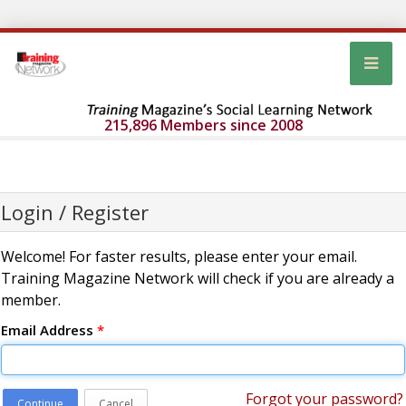
215,896 Members since 2008
Login / Register
Welcome! For faster results, please enter your email.
Training Magazine Network will check if you are already a
member.
Email Address
*
Forgot your password?
Continue
Cancel