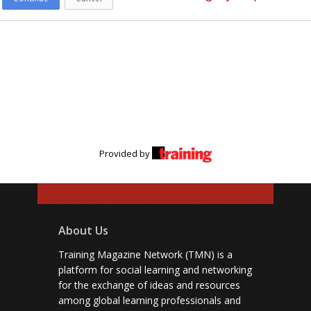
Provided by
About Us
Training Magazine Network (TMN) is a
platform for social learning and networking
for the exchange of ideas and resources
among global learning professionals and