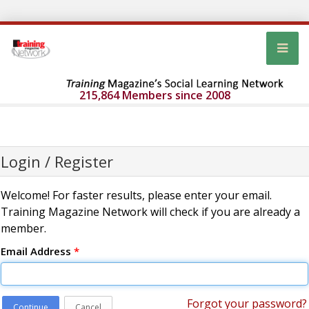
215,864 Members since 2008
Login / Register
Welcome! For faster results, please enter your email.
Training Magazine Network will check if you are already a
member.
Email Address
*
Forgot your password?
Continue
Cancel