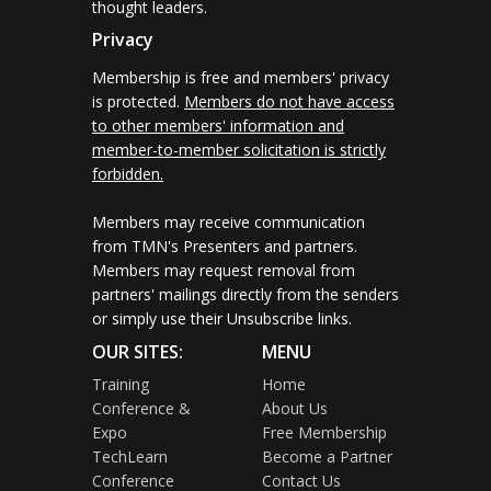
thought leaders.
Privacy
Membership is free and members' privacy
is protected.
Members do not have access
to other members' information and
member-to-member solicitation is strictly
forbidden.
Members may receive communication
from TMN's Presenters and partners.
Members may request removal from
partners' mailings directly from the senders
or simply use their Unsubscribe links.
OUR SITES:
MENU
Training
Home
Conference &
About Us
Expo
Free Membership
TechLearn
Become a Partner
Conference
Contact Us