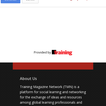
Provided by
About Us
Training Magazine Network (TMN) is a
platform for social learning and networking
for the exchange of ideas and resources
among global learning professionals and