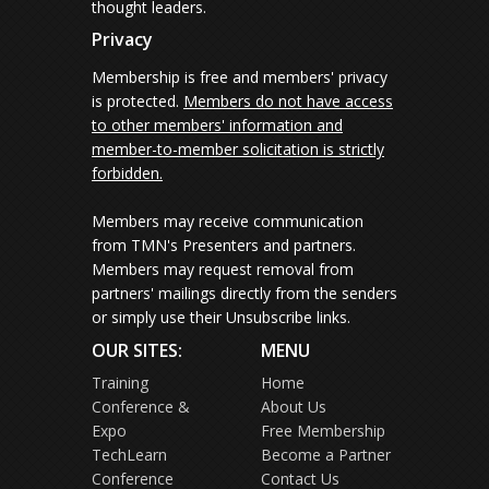
thought leaders.
Privacy
Membership is free and members' privacy
is protected.
Members do not have access
to other members' information and
member-to-member solicitation is strictly
forbidden.
Members may receive communication
from TMN's Presenters and partners.
Members may request removal from
partners' mailings directly from the senders
or simply use their Unsubscribe links.
OUR SITES:
MENU
Training
Home
Conference &
About Us
Expo
Free Membership
TechLearn
Become a Partner
Conference
Contact Us