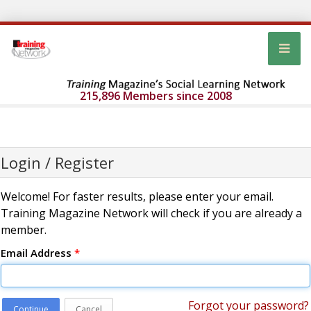
215,896 Members since 2008
Login / Register
Welcome! For faster results, please enter your email.
Training Magazine Network will check if you are already a
member.
Email Address
*
Forgot your password?
Continue
Cancel