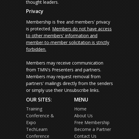
thought leaders.
Privacy
Membership is free and members' privacy
is protected.
Members do not have access
to other members' information and
member-to-member solicitation is strictly
forbidden.
Members may receive communication
from TMN's Presenters and partners.
Members may request removal from
partners' mailings directly from the senders
or simply use their Unsubscribe links.
OUR SITES:
MENU
Training
Home
Conference &
About Us
Expo
Free Membership
TechLearn
Become a Partner
Conference
Contact Us