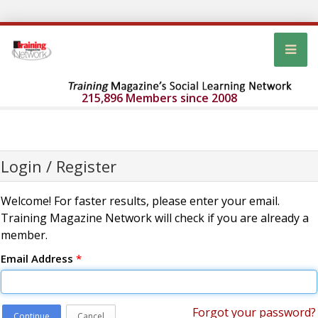
215,896 Members since 2008
Login / Register
Welcome! For faster results, please enter your email.
Training Magazine Network will check if you are already a
member.
Email Address
*
Forgot your password?
Continue
Cancel