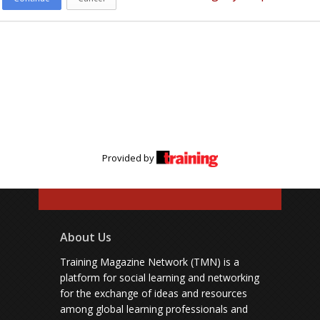
Provided by
About Us
Training Magazine Network (TMN) is a
platform for social learning and networking
for the exchange of ideas and resources
among global learning professionals and