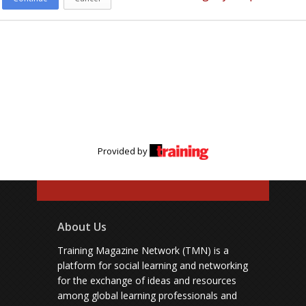
Provided by
About Us
Training Magazine Network (TMN) is a
platform for social learning and networking
for the exchange of ideas and resources
among global learning professionals and