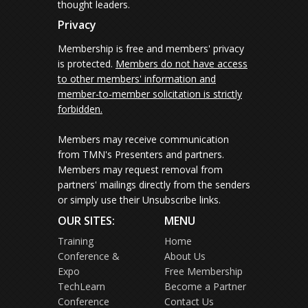
thought leaders.
Privacy
Membership is free and members' privacy
is protected.
Members do not have access
to other members' information and
member-to-member solicitation is strictly
forbidden.
Members may receive communication
from TMN's Presenters and partners.
Members may request removal from
partners' mailings directly from the senders
or simply use their Unsubscribe links.
OUR SITES:
MENU
Training
Home
Conference &
About Us
Expo
Free Membership
TechLearn
Become a Partner
Conference
Contact Us