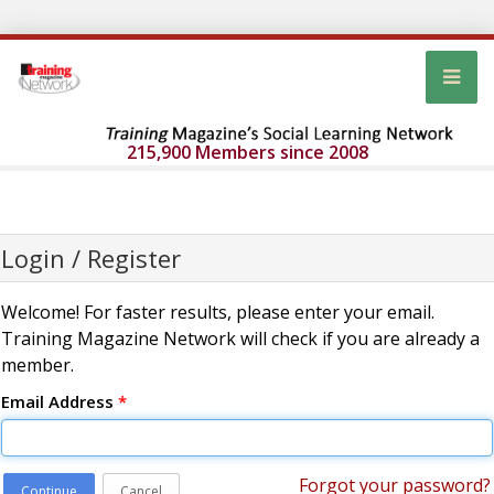
215,900 Members since 2008
Login / Register
Welcome! For faster results, please enter your email.
Training Magazine Network will check if you are already a
member.
Email Address
*
Forgot your password?
Continue
Cancel