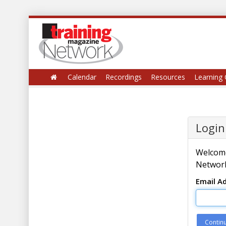
Calendar
Recordings
Resources
Learning 
Login
Welcome
Network
Email A
Contin