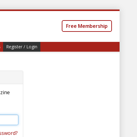
Free Membership
s
Register / Login
azine
ssword?