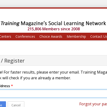
215,806 Members since 2008
Centers
Conferences
Choice Awards
Membership
Contact U
 / Register
! For faster results, please enter your email. Training Mag
 will check if you are already a member.
ddress
*
Forgot your pa
ue
Cancel