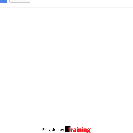
Provided by