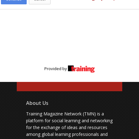
Provided by
About Us
Training Magazine Network (TMN) is a
platform for social learning and networking
for the exchange of ideas and resources
among global learning professionals and