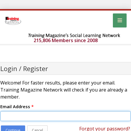
215,806 Members since 2008
Login / Register
Welcome! For faster results, please enter your email.
Training Magazine Network will check if you are already a
member.
Email Address
*
Forgot your password?
Continue
Cancel