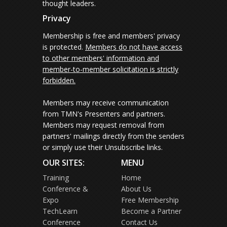
thought leaders.
Privacy
Membership is free and members' privacy
is protected.
Members do not have access
to other members' information and
member-to-member solicitation is strictly
forbidden.
Members may receive communication
from TMN's Presenters and partners.
Members may request removal from
partners' mailings directly from the senders
or simply use their Unsubscribe links.
OUR SITES:
MENU
Training
Home
Conference &
About Us
Expo
Free Membership
TechLearn
Become a Partner
Conference
Contact Us