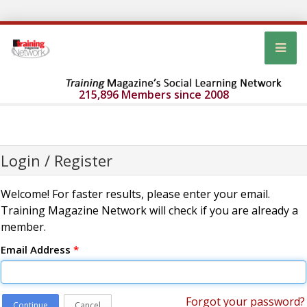
215,896 Members since 2008
Login / Register
Welcome! For faster results, please enter your email.
Training Magazine Network will check if you are already a
member.
Email Address
*
Forgot your password?
Continue
Cancel