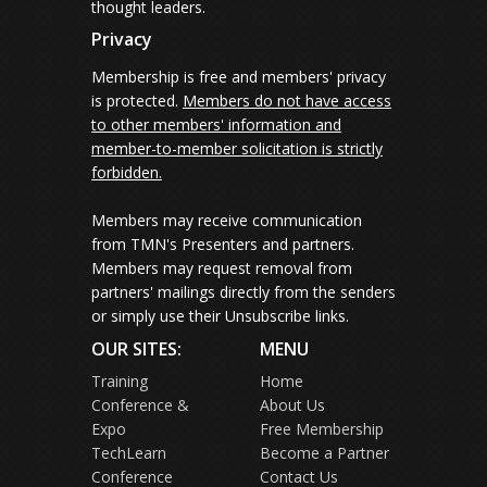
thought leaders.
Privacy
Membership is free and members' privacy
is protected.
Members do not have access
to other members' information and
member-to-member solicitation is strictly
forbidden.
Members may receive communication
from TMN's Presenters and partners.
Members may request removal from
partners' mailings directly from the senders
or simply use their Unsubscribe links.
OUR SITES:
MENU
Training
Home
Conference &
About Us
Expo
Free Membership
TechLearn
Become a Partner
Conference
Contact Us