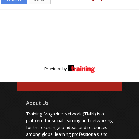
Provided by
About Us
Training Magazine Network (TMN) is a
platform for social learning and networking
for the exchange of ideas and resources
among global learning professionals and