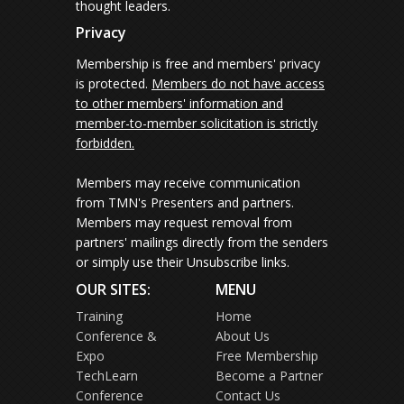
thought leaders.
Privacy
Membership is free and members' privacy
is protected.
Members do not have access
to other members' information and
member-to-member solicitation is strictly
forbidden.
Members may receive communication
from TMN's Presenters and partners.
Members may request removal from
partners' mailings directly from the senders
or simply use their Unsubscribe links.
OUR SITES:
MENU
Training
Home
Conference &
About Us
Expo
Free Membership
TechLearn
Become a Partner
Conference
Contact Us