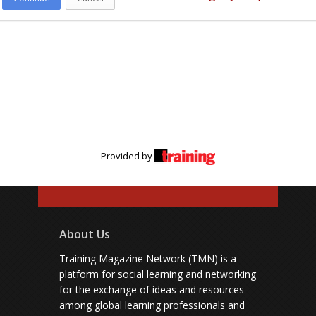
Provided by
About Us
Training Magazine Network (TMN) is a
platform for social learning and networking
for the exchange of ideas and resources
among global learning professionals and