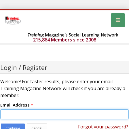
215,864 Members since 2008
Login / Register
Welcome! For faster results, please enter your email.
Training Magazine Network will check if you are already a
member.
Email Address
*
Forgot your password?
Continue
Cancel