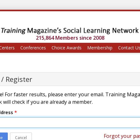
215,864 Members since 2008
Centers
Conferences
Choice Awards
Membership
Contact U
 / Register
! For faster results, please enter your email. Training Mag
 will check if you are already a member.
ddress
*
Forgot your pa
ue
Cancel