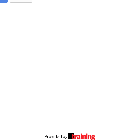
Provided by