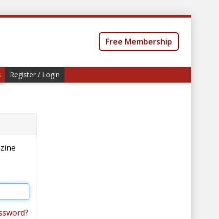
Free Membership
s
Register / Login
azine
ssword?