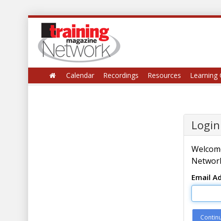
Calendar
Recordings
Resources
Learning 
Login
Welcome
Network
Email A
Contin