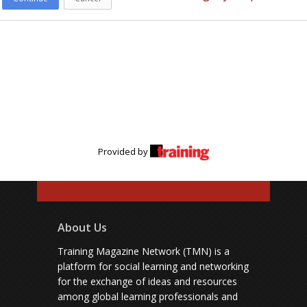
Provided by
About Us
Training Magazine Network (TMN) is a
platform for social learning and networking
for the exchange of ideas and resources
among global learning professionals and