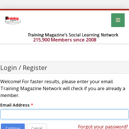
215,900 Members since 2008
Login / Register
Welcome! For faster results, please enter your email.
Training Magazine Network will check if you are already a
member.
Email Address
*
Forgot your password?
Continue
Cancel