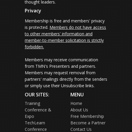
thought leaders.
Privacy
Membership is free and members' privacy
is protected.
Members do not have access
to other members' information and
member-to-member solicitation is strictly
forbidden.
Members may receive communication
from TMN's Presenters and partners.
Members may request removal from
partners' mailings directly from the senders
or simply use their Unsubscribe links.
OUR SITES:
MENU
Training
Home
Conference &
About Us
Expo
Free Membership
TechLearn
Become a Partner
Conference
Contact Us