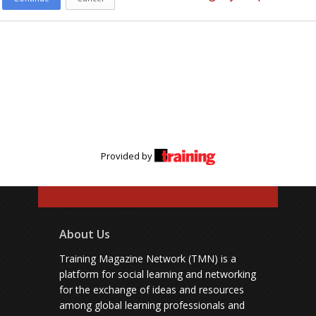
Provided by
About Us
Training Magazine Network (TMN) is a
platform for social learning and networking
for the exchange of ideas and resources
among global learning professionals and