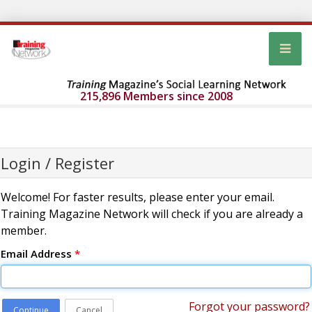
215,896 Members since 2008
Login / Register
Welcome! For faster results, please enter your email.
Training Magazine Network will check if you are already a
member.
Email Address
*
Forgot your password?
Continue
Cancel