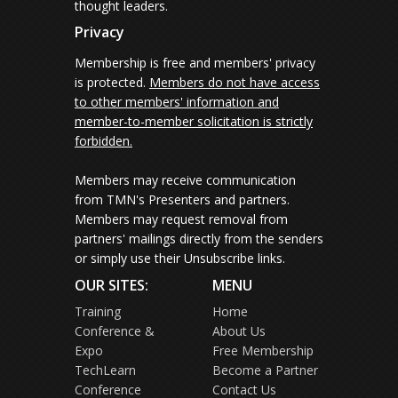
thought leaders.
Privacy
Membership is free and members' privacy
is protected.
Members do not have access
to other members' information and
member-to-member solicitation is strictly
forbidden.
Members may receive communication
from TMN's Presenters and partners.
Members may request removal from
partners' mailings directly from the senders
or simply use their Unsubscribe links.
OUR SITES:
MENU
Training
Home
Conference &
About Us
Expo
Free Membership
TechLearn
Become a Partner
Conference
Contact Us