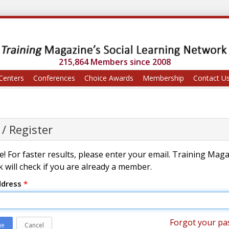
215,864 Members since 2008
Centers
Conferences
Choice Awards
Membership
Contact U
 / Register
! For faster results, please enter your email. Training Mag
 will check if you are already a member.
ddress
*
Forgot your pa
ue
Cancel