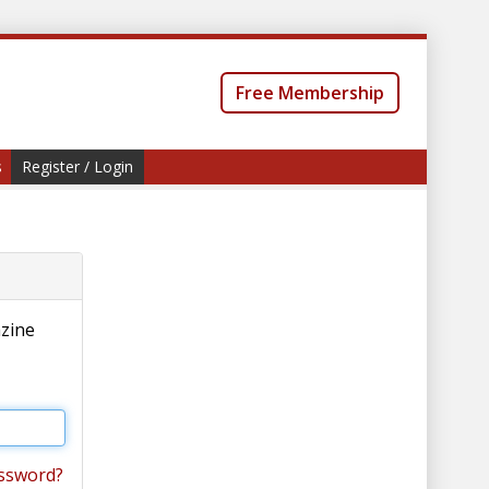
Free Membership
s
Register / Login
azine
ssword?