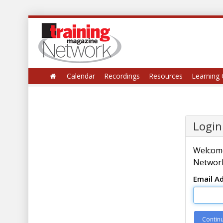
Calendar
Recordings
Resources
Learning 
Login
Welcome
Network
Email A
Contin