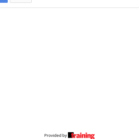
Provided by