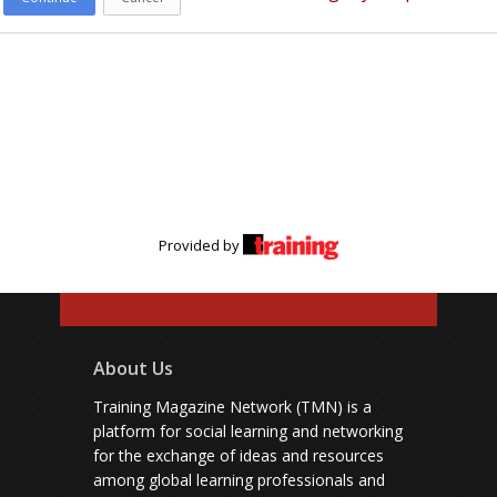
Provided by
About Us
Training Magazine Network (TMN) is a
platform for social learning and networking
for the exchange of ideas and resources
among global learning professionals and