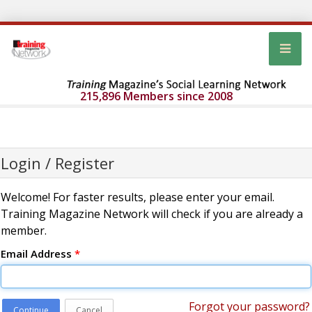
215,896 Members since 2008
Login / Register
Welcome! For faster results, please enter your email.
Training Magazine Network will check if you are already a
member.
Email Address
*
Forgot your password?
Continue
Cancel