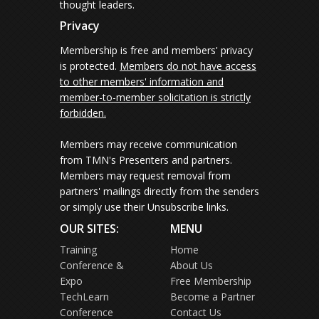
thought leaders.
Privacy
Membership is free and members' privacy
is protected.
Members do not have access
to other members' information and
member-to-member solicitation is strictly
forbidden.
Members may receive communication
from TMN's Presenters and partners.
Members may request removal from
partners' mailings directly from the senders
or simply use their Unsubscribe links.
OUR SITES:
MENU
Training
Home
Conference &
About Us
Expo
Free Membership
TechLearn
Become a Partner
Conference
Contact Us