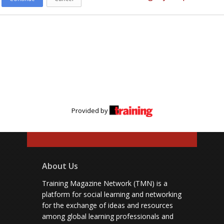
Provided by
About Us
Training Magazine Network (TMN) is a
platform for social learning and networking
for the exchange of ideas and resources
among global learning professionals and