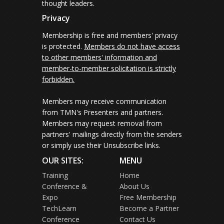
thought leaders.
Privacy
Membership is free and members' privacy
is protected.
Members do not have access
to other members' information and
member-to-member solicitation is strictly
forbidden.
Members may receive communication
from TMN's Presenters and partners.
Members may request removal from
partners' mailings directly from the senders
or simply use their Unsubscribe links.
OUR SITES:
MENU
Training
Home
Conference &
About Us
Expo
Free Membership
TechLearn
Become a Partner
Conference
Contact Us