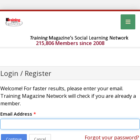
215,806 Members since 2008
Login / Register
Welcome! For faster results, please enter your email.
Training Magazine Network will check if you are already a
member.
Email Address
*
Forgot your password?
Continue
Cancel