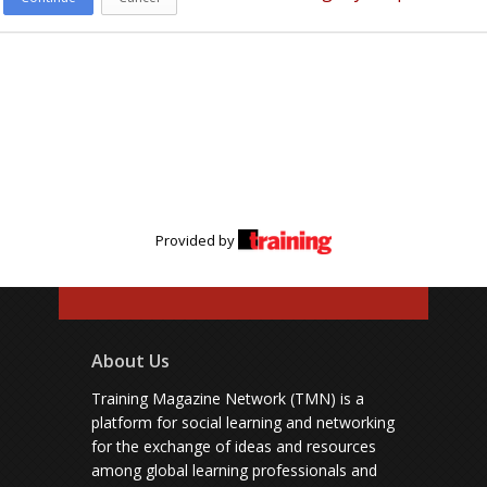
Provided by
About Us
Training Magazine Network (TMN) is a
platform for social learning and networking
for the exchange of ideas and resources
among global learning professionals and