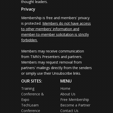
thought leaders.
Privacy
Membership is free and members' privacy
is protected.
Members do not have access
to other members' information and
member-to-member solicitation is strictly
forbidden.
Members may receive communication
from TMN's Presenters and partners.
Members may request removal from
partners' mailings directly from the senders
or simply use their Unsubscribe links.
OUR SITES:
MENU
Training
Home
Conference &
About Us
Expo
Free Membership
TechLearn
Become a Partner
Conference
Contact Us