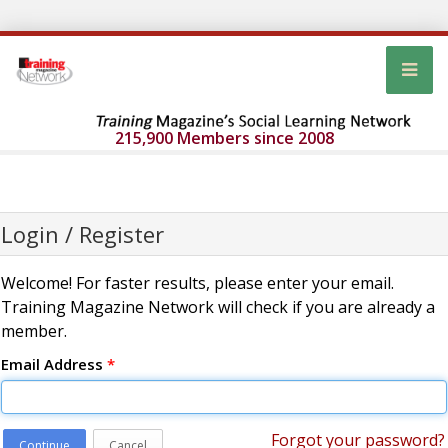
215,900 Members since 2008
Login / Register
Welcome! For faster results, please enter your email.
Training Magazine Network will check if you are already a
member.
Email Address
*
Forgot your password?
Continue
Cancel