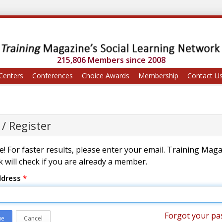
215,806 Members since 2008
Centers
Conferences
Choice Awards
Membership
Contact U
 / Register
! For faster results, please enter your email. Training Mag
 will check if you are already a member.
ddress
*
Forgot your pa
ue
Cancel