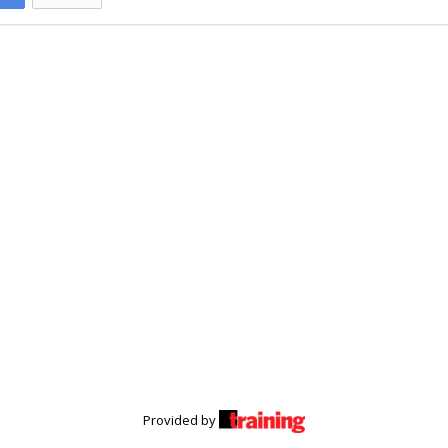
Provided by