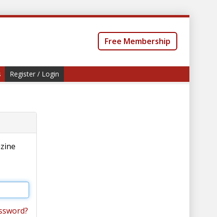
Free Membership
s
Register / Login
azine
ssword?