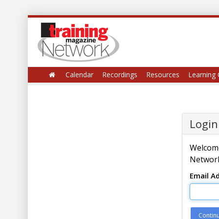
Calendar
Recordings
Resources
Learning 
Login
Welcome
Network
Email A
Contin