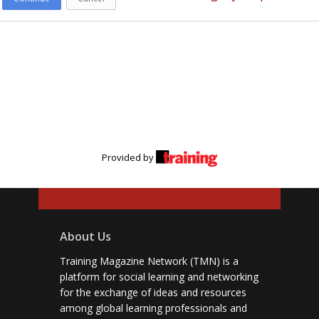
Provided by
About Us
Training Magazine Network (TMN) is a
platform for social learning and networking
for the exchange of ideas and resources
among global learning professionals and