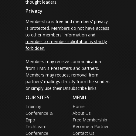
thought leaders.
Privacy
Membership is free and members' privacy
is protected.
Members do not have access
to other members' information and
member-to-member solicitation is strictly
forbidden.
Members may receive communication
from TMN's Presenters and partners.
Members may request removal from
partners' mailings directly from the senders
or simply use their Unsubscribe links.
OUR SITES:
MENU
Training
Home
Conference &
About Us
Expo
Free Membership
TechLearn
Become a Partner
Conference
Contact Us