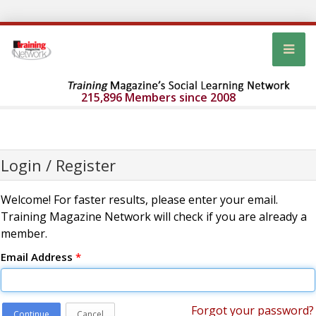
215,896 Members since 2008
Login / Register
Welcome! For faster results, please enter your email.
Training Magazine Network will check if you are already a
member.
Email Address
*
Forgot your password?
Continue
Cancel