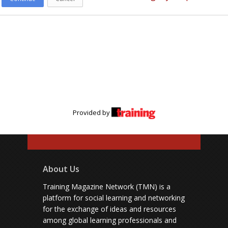
Provided by
About Us
Training Magazine Network (TMN) is a
platform for social learning and networking
for the exchange of ideas and resources
among global learning professionals and