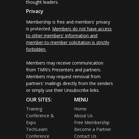
thought leaders.
Privacy
Membership is free and members' privacy
is protected.
Members do not have access
to other members' information and
member-to-member solicitation is strictly
forbidden.
Members may receive communication
from TMN's Presenters and partners.
Members may request removal from
partners' mailings directly from the senders
or simply use their Unsubscribe links.
OUR SITES:
MENU
Training
Home
Conference &
About Us
Expo
Free Membership
TechLearn
Become a Partner
Conference
Contact Us