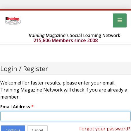
215,806 Members since 2008
Login / Register
Welcome! For faster results, please enter your email.
Training Magazine Network will check if you are already a
member.
Email Address
*
Forgot your password?
Continue
Cancel