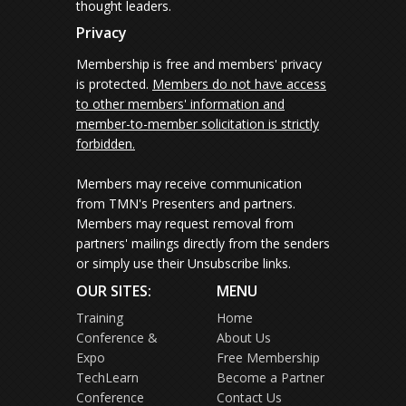
thought leaders.
Privacy
Membership is free and members' privacy
is protected.
Members do not have access
to other members' information and
member-to-member solicitation is strictly
forbidden.
Members may receive communication
from TMN's Presenters and partners.
Members may request removal from
partners' mailings directly from the senders
or simply use their Unsubscribe links.
OUR SITES:
MENU
Training
Home
Conference &
About Us
Expo
Free Membership
TechLearn
Become a Partner
Conference
Contact Us