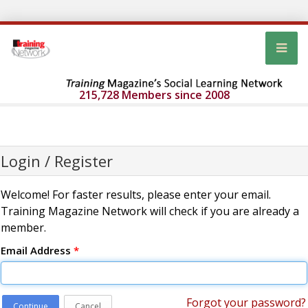
215,728 Members since 2008
Login / Register
Welcome! For faster results, please enter your email.
Training Magazine Network will check if you are already a
member.
Email Address
*
Forgot your password?
Continue
Cancel