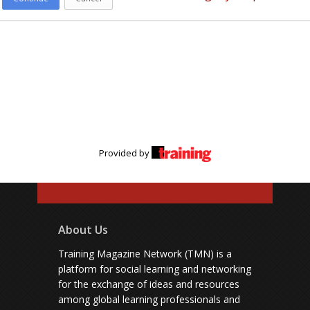
Provided by
About Us
Training Magazine Network (TMN) is a
platform for social learning and networking
for the exchange of ideas and resources
among global learning professionals and