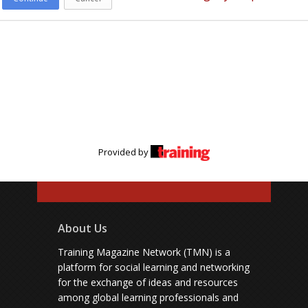
Provided by
About Us
Training Magazine Network (TMN) is a
platform for social learning and networking
for the exchange of ideas and resources
among global learning professionals and