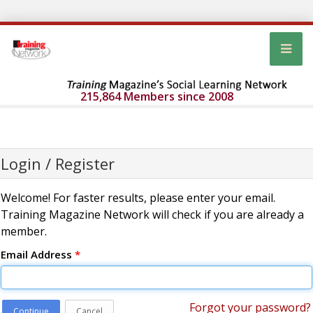
215,864 Members since 2008
Login / Register
Welcome! For faster results, please enter your email.
Training Magazine Network will check if you are already a
member.
Email Address
*
Forgot your password?
Continue
Cancel