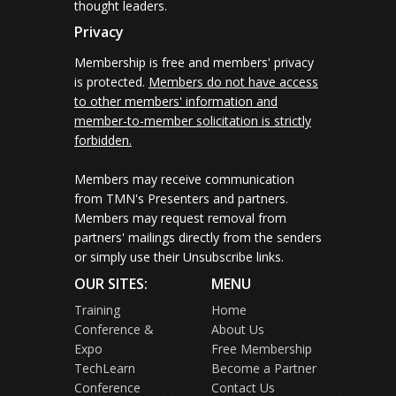
thought leaders.
Privacy
Membership is free and members' privacy
is protected.
Members do not have access
to other members' information and
member-to-member solicitation is strictly
forbidden.
Members may receive communication
from TMN's Presenters and partners.
Members may request removal from
partners' mailings directly from the senders
or simply use their Unsubscribe links.
OUR SITES:
MENU
Training
Home
Conference &
About Us
Expo
Free Membership
TechLearn
Become a Partner
Conference
Contact Us