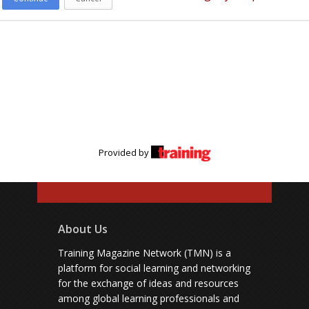
Provided by
About Us
Training Magazine Network (TMN) is a
platform for social learning and networking
for the exchange of ideas and resources
among global learning professionals and