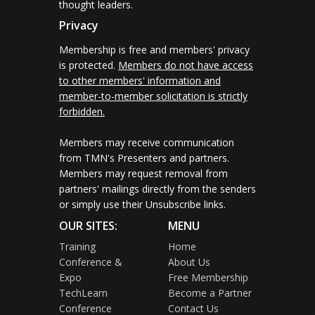
thought leaders.
Privacy
Membership is free and members' privacy
is protected.
Members do not have access
to other members' information and
member-to-member solicitation is strictly
forbidden.
Members may receive communication
from TMN's Presenters and partners.
Members may request removal from
partners' mailings directly from the senders
or simply use their Unsubscribe links.
OUR SITES:
MENU
Training
Home
Conference &
About Us
Expo
Free Membership
TechLearn
Become a Partner
Conference
Contact Us