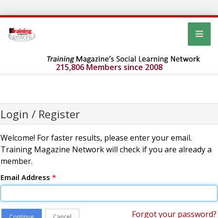
215,806 Members since 2008
Login / Register
Welcome! For faster results, please enter your email.
Training Magazine Network will check if you are already a
member.
Email Address
*
Forgot your password?
Continue
Cancel