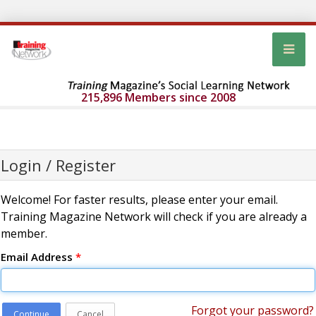
215,896 Members since 2008
Login / Register
Welcome! For faster results, please enter your email.
Training Magazine Network will check if you are already a
member.
Email Address
*
Forgot your password?
Continue
Cancel