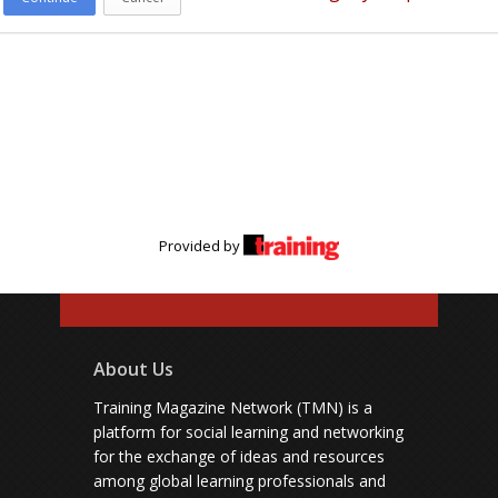
Provided by
About Us
Training Magazine Network (TMN) is a
platform for social learning and networking
for the exchange of ideas and resources
among global learning professionals and