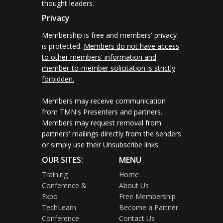
thought leaders.
Privacy
Membership is free and members' privacy
is protected.
Members do not have access
to other members' information and
member-to-member solicitation is strictly
forbidden.
Members may receive communication
from TMN's Presenters and partners.
Members may request removal from
partners' mailings directly from the senders
or simply use their Unsubscribe links.
OUR SITES:
MENU
Training
Home
Conference &
About Us
Expo
Free Membership
TechLearn
Become a Partner
Conference
Contact Us