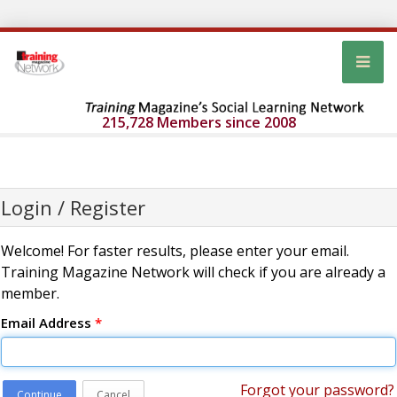
215,728 Members since 2008
Login / Register
Welcome! For faster results, please enter your email.
Training Magazine Network will check if you are already a
member.
Email Address
*
Forgot your password?
Continue
Cancel