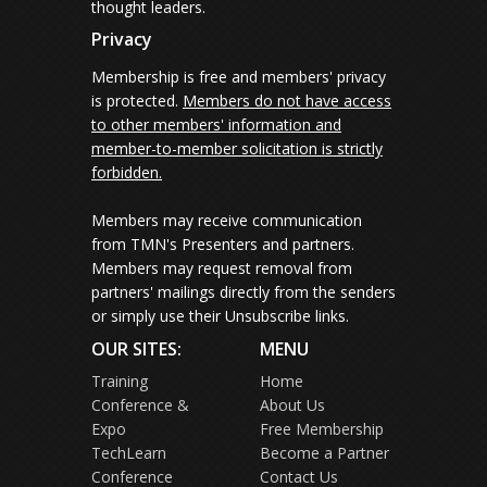
thought leaders.
Privacy
Membership is free and members' privacy
is protected.
Members do not have access
to other members' information and
member-to-member solicitation is strictly
forbidden.
Members may receive communication
from TMN's Presenters and partners.
Members may request removal from
partners' mailings directly from the senders
or simply use their Unsubscribe links.
OUR SITES:
MENU
Training
Home
Conference &
About Us
Expo
Free Membership
TechLearn
Become a Partner
Conference
Contact Us