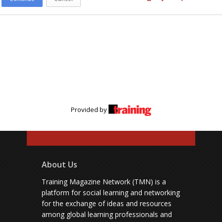
Provided by
About Us
Training Magazine Network (TMN) is a
platform for social learning and networking
for the exchange of ideas and resources
among global learning professionals and