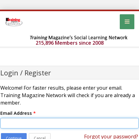
215,896 Members since 2008
Login / Register
Welcome! For faster results, please enter your email.
Training Magazine Network will check if you are already a
member.
Email Address
*
Forgot your password?
Continue
Cancel