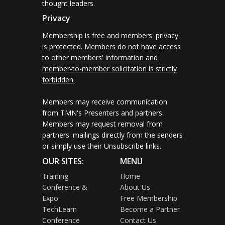
thought leaders.
Privacy
Membership is free and members' privacy
is protected.
Members do not have access
to other members' information and
member-to-member solicitation is strictly
forbidden.
Members may receive communication
from TMN's Presenters and partners.
Members may request removal from
partners' mailings directly from the senders
or simply use their Unsubscribe links.
OUR SITES:
MENU
Training
Home
Conference &
About Us
Expo
Free Membership
TechLearn
Become a Partner
Conference
Contact Us