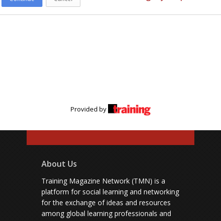
Provided by
About Us
Training Magazine Network (TMN) is a
platform for social learning and networking
for the exchange of ideas and resources
among global learning professionals and